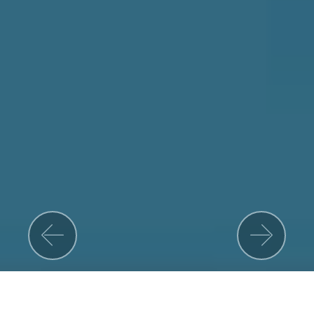
Previous
Nex