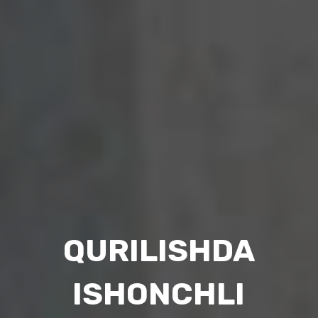
3D TRA
ISHDA
V
CHLI
ENG S