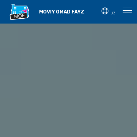
MOVIY OMAD FAYZ
UZ